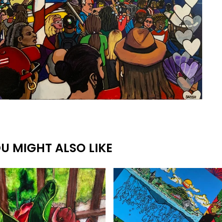
U MIGHT ALSO LIKE