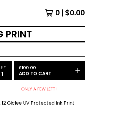
0
$
0.00
G PRINT
QTY
$
100.00
ADD TO CART
ONLY A FEW LEFT!
x 12 Giclee UV Protected Ink Print