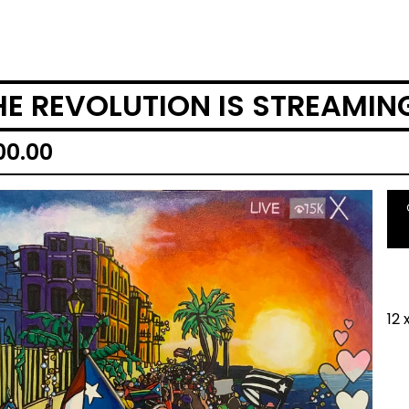
HE REVOLUTION IS STREAMIN
00.00
12 