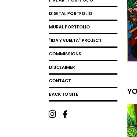
FINE ART PORTFOLIO
DIGITAL PORTFOLIO
MURAL PORTFOLIO
"IDA Y VUELTA" PROJECT
COMMISSIONS
DISCLAIMER
CONTACT
YO
BACK TO SITE