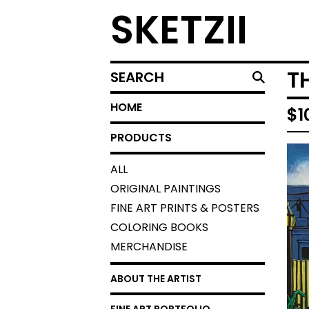
SKETZII
SEARCH
T
HOME
$
1
PRODUCTS
ALL
ORIGINAL PAINTINGS
FINE ART PRINTS & POSTERS
COLORING BOOKS
MERCHANDISE
ABOUT THE ARTIST