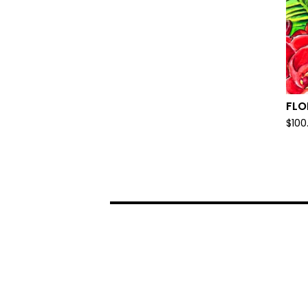
FLO
$
100