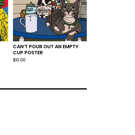
CAN’T POUR OUT AN EMPTY
CUP POSTER
$
10.00