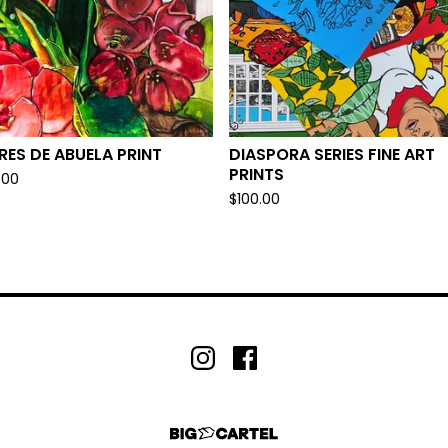
RES DE ABUELA PRINT
DIASPORA SERIES FINE ART
PRINTS
.00
$
100.00