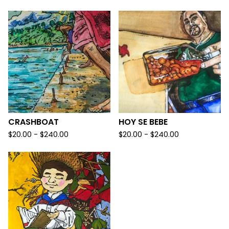
CRASHBOAT
HOY SE BEBE
$
20.00 -
$
240.00
$
20.00 -
$
240.00