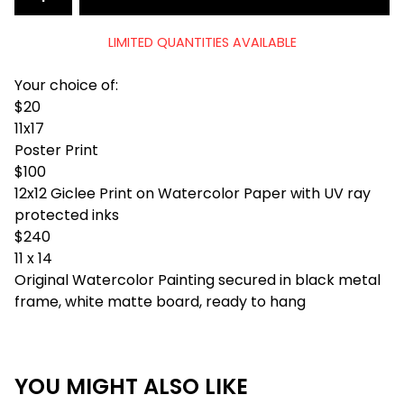
LIMITED QUANTITIES AVAILABLE
Your choice of:
$20
11x17
Poster Print
$100
12x12 Giclee Print on Watercolor Paper with UV ray
protected inks
$240
11 x 14
Original Watercolor Painting secured in black metal
frame, white matte board, ready to hang
YOU MIGHT ALSO LIKE