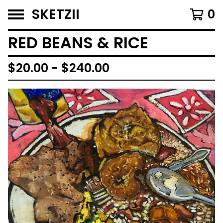
SKETZII
0
RED BEANS & RICE
$
20.00 -
$
240.00