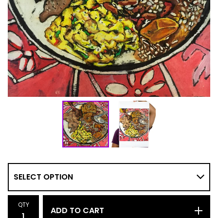
QTY
ADD TO CART