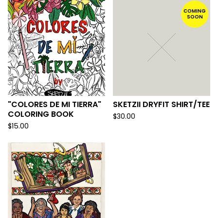
COMING
SOON
"COLORES DE MI TIERRA"
SKETZII DRYFIT SHIRT/TEE
COLORING BOOK
$
30.00
$
15.00