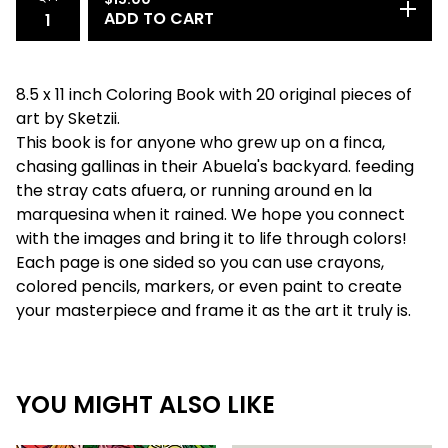
ADD TO CART
8.5 x 11 inch Coloring Book with 20 original pieces of
art by Sketzii.
This book is for anyone who grew up on a finca,
chasing gallinas in their Abuela's backyard. feeding
the stray cats afuera, or running around en la
marquesina when it rained. We hope you connect
with the images and bring it to life through colors!
Each page is one sided so you can use crayons,
colored pencils, markers, or even paint to create
your masterpiece and frame it as the art it truly is.
YOU MIGHT ALSO LIKE