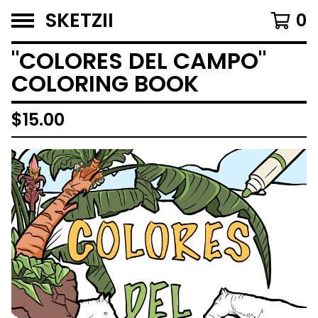
SKETZII
0
"COLORES DEL CAMPO"
COLORING BOOK
$
15.00