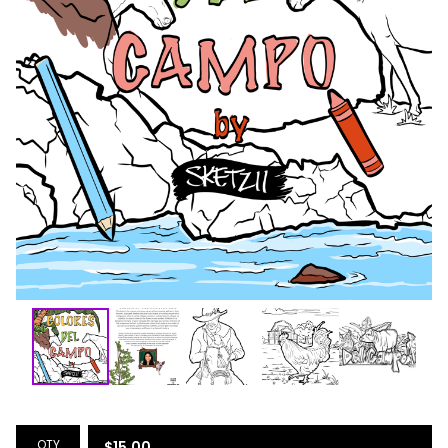
QTY
$
15.00